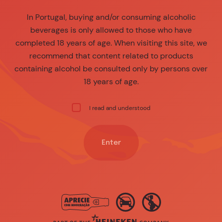
In Portugal, buying and/or consuming alcoholic
beverages is only allowed to those who have
completed 18 years of age. When visiting this site, we
recommend that content related to products
containing alcohol be consulted only by persons over
18 years of age.
I read and understood
Enter