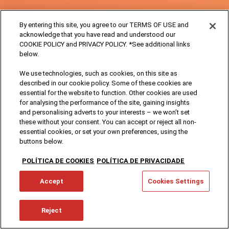
By entering this site, you agree to our TERMS OF USE and
acknowledge that you have read and understood our
COOKIE POLICY and PRIVACY POLICY. *See additional links
below.
We use technologies, such as cookies, on this site as
described in our cookie policy. Some of these cookies are
essential for the website to function. Other cookies are used
for analysing the performance of the site, gaining insights
and personalising adverts to your interests – we won’t set
these without your consent. You can accept or reject all non-
essential cookies, or set your own preferences, using the
buttons below.
POLÍTICA DE COOKIES
POLÍTICA DE PRIVACIDADE
Accept
Cookies Settings
Reject