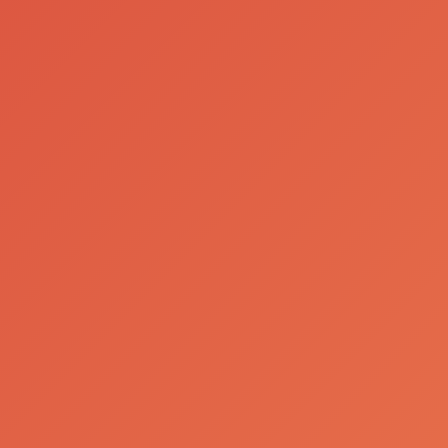
Our Brands
Birra Moretti