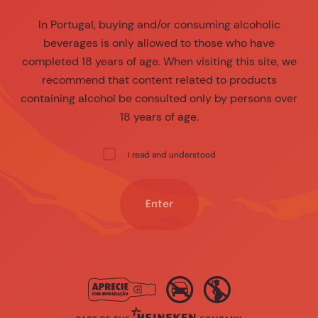
In Portugal, buying and/or consuming alcoholic
beverages is only allowed to those who have
completed 18 years of age. When visiting this site, we
recommend that content related to products
containing alcohol be consulted only by persons over
18 years of age.
I read and understood
Enter