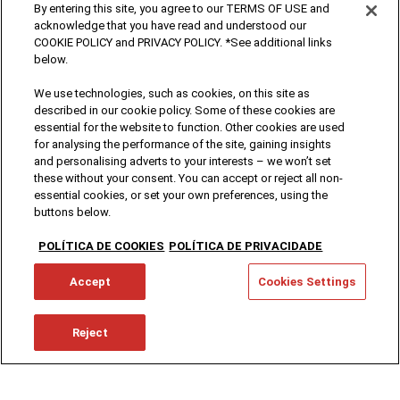
By entering this site, you agree to our TERMS OF USE and
acknowledge that you have read and understood our
COOKIE POLICY and PRIVACY POLICY. *See additional links
below.
We use technologies, such as cookies, on this site as
described in our cookie policy. Some of these cookies are
essential for the website to function. Other cookies are used
for analysing the performance of the site, gaining insights
and personalising adverts to your interests – we won’t set
these without your consent. You can accept or reject all non-
essential cookies, or set your own preferences, using the
buttons below.
POLÍTICA DE COOKIES
POLÍTICA DE PRIVACIDADE
Accept
Cookies Settings
Reject