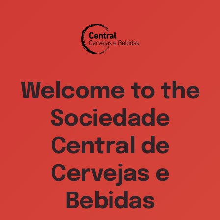
Welcome to the
Sociedade
Central de
Cervejas e
Bebidas