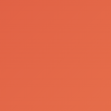
Our Brands
Bohemia