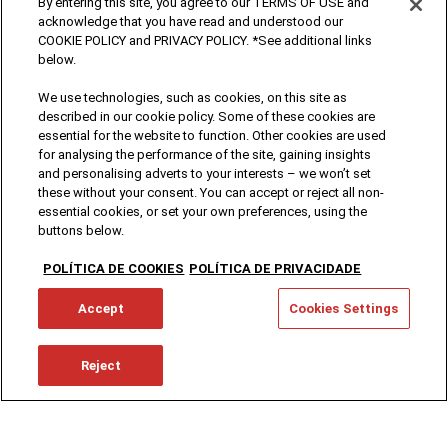
By entering this site, you agree to our TERMS OF USE and
acknowledge that you have read and understood our
COOKIE POLICY and PRIVACY POLICY. *See additional links
below.
We use technologies, such as cookies, on this site as
described in our cookie policy. Some of these cookies are
essential for the website to function. Other cookies are used
for analysing the performance of the site, gaining insights
and personalising adverts to your interests – we won’t set
these without your consent. You can accept or reject all non-
essential cookies, or set your own preferences, using the
buttons below.
POLÍTICA DE COOKIES
POLÍTICA DE PRIVACIDADE
Accept
Cookies Settings
Reject
Brands