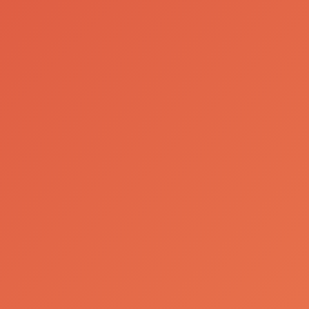
Our Brands
Luso Gás