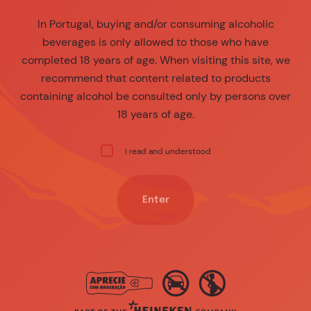
In Portugal, buying and/or consuming alcoholic
beverages is only allowed to those who have
completed 18 years of age. When visiting this site, we
recommend that content related to products
containing alcohol be consulted only by persons over
18 years of age.
I read and understood
Enter