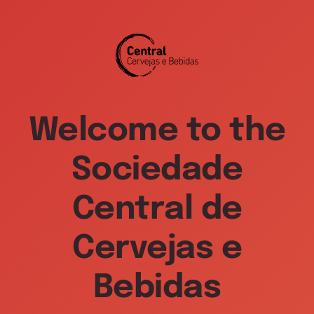
Welcome to the
Sociedade
Central de
Cervejas e
Bebidas